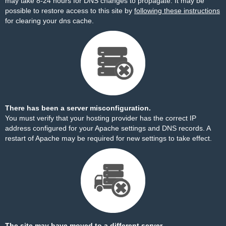
may take 8-24 hours for DNS changes to propagate. It may be
possible to restore access to this site by
following these instructions
for clearing your dns cache.
There has been a server misconfiguration.
You must verify that your hosting provider has the correct IP
address configured for your Apache settings and DNS records. A
restart of Apache may be required for new settings to take effect.
The site may have moved to a different server.