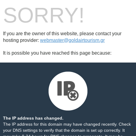
SORRY!
If you are the owner of this website, please contact your
hosting provider:
webmaster@goldairtourism.gr
It is possible you have reached this page because:
The IP address has changed.
The IP address for this domain may have changed recently. Check
your DNS settings to verify that the domain is set up correctly. It